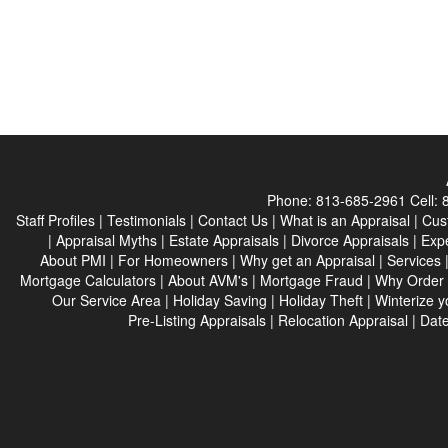
Phone:
813-685-2961
Cell:
Staff Profiles
|
Testimonials
|
Contact Us
|
What is an Appraisal
|
Cus
|
Appraisal Myths
|
Estate Appraisals
|
Divorce Appraisals
|
Expe
About PMI
|
For Homeowners
|
Why get an Appraisal
|
Services
Mortgage Calculators
|
About AVM's
|
Mortgage Fraud
|
Why Order 
Our Service Area
|
Holiday Saving
|
Holiday Theft
|
Winterize 
Pre-Listing Appraisals
|
Relocation Appraisal
|
Date