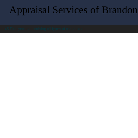
Appraisal Services of Brandon,
45 Plus years appraising all types of real estate!!