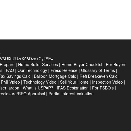
4
UlXUiUzrK98Dzo+CyffSE=
 Prepare
|
Home Seller Services
|
Home Buyer Checklist
|
For Buyers
ws
|
FAQ
|
Our Technology
|
Press Release
|
Glossary of Terms
|
Tax Savings Calc
|
Balloon Mortgage Calc
|
Refi Breakeven Calc
|
|
PMI Video
|
Technology Video
|
Sell Your Home
|
Inspection Video
|
ser jargon
|
What is USPAP?
|
IFAS Designation
|
For FSBO's
|
reclosure/REO Appraisal
|
Partial Interest Valuation