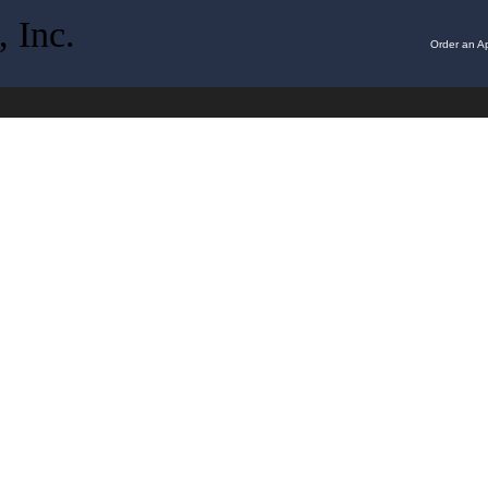
 Inc.
Order an Ap