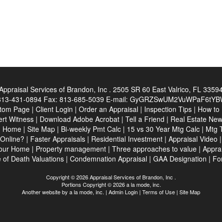
Appraisal Services of Brandon, Inc .
2505 SR 60 East Valrico, FL 3359
813-431-0894
Fax:
813-685-5039
E-mail:
GyGRZSwUM2VuWPaF6tYBW6
tom Page
|
Client Login
|
Order an Appraisal
|
Inspection Tips
|
How to
rt Witness
|
Download Adobe Acrobat
|
Tell a Friend
|
Real Estate Ne
|
Home
|
Site Map
|
Bi-weekly Pmt Calc
|
15 vs 30 Year Mtg Calc
|
Mtg 
Online?
|
Faster Appraisals
|
Residential Investment
|
Appraisal Video
your Home
|
Property management
|
Three approaches to value
|
Apprai
 of Death Valuations
|
Condemnation Appraisal
|
GAA Designation
|
Fo
Copyright © 2026 Appraisal Services of Brandon, Inc .
Portions Copyright © 2026 a la mode, inc.
Another website by
a la mode, inc.
|
Admin Login
|
Terms of Use
|
Site Map