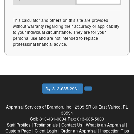
This calculator and others on this site are provided
without warranty regarding their accuracy or applicability
to your individual circumstance. They are for your
personal use and are not intended to replace
professional financial advice.
813-685-2961
Appraisal Services of Brandon, Inc .
2505 SR 60 East Valrico, FL
33594
Cell:
813-431-0894
Fax:
813-685-5039
Staff Profiles
|
Testimonials
|
Contact Us
|
What is an Appraisal
|
Custom Page
|
Client Login
|
Order an Appraisal
|
Inspection Tips