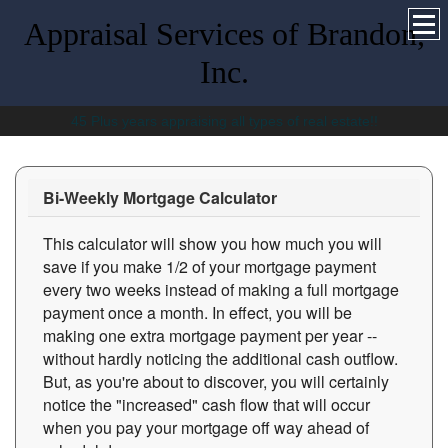
Appraisal Services of Brandon,
Inc.
45 Plus years appraising all types of real estate!!
Bi-Weekly Mortgage Calculator
This calculator will show you how much you will
save if you make 1/2 of your mortgage payment
every two weeks instead of making a full mortgage
payment once a month. In effect, you will be
making one extra mortgage payment per year --
without hardly noticing the additional cash outflow.
But, as you're about to discover, you will certainly
notice the "increased" cash flow that will occur
when you pay your mortgage off way ahead of