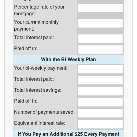
Percentage rate of your
mortgage:
Your current monthly
payment:
Total Interest paid:
Paid off in:
With the Bi-Weekly Plan
Your bi-weekly payment:
Total Interest paid:
Total Interest savings:
Paid off in:
Number of payments saved:
Equivalent interest rate:
If You Pay an Additional $25 Every Payment