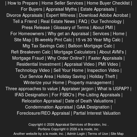
|
How to Prepare
|
Home Seller Services
|
Home Buyer Checklist
|
For Buyers
|
Appraisal Myths
|
Estate Appraisals
|
Divorce Appraisals
|
Expert Witness
|
Download Adobe Acrobat
|
Tell a Friend
|
Real Estate News
|
FAQ
|
Our Technology
|
Press Release
|
Glossary of Terms
|
About PMI
|
For Homeowners
|
Why get an Appraisal
|
Services
|
Home
|
Site Map
|
Bi-weekly Pmt Calc
|
15 vs 30 Year Mtg Calc
|
Mtg Tax Savings Calc
|
Balloon Mortgage Calc
|
Refi Breakeven Calc
|
Mortgage Calculators
|
About AVM's
|
Mortgage Fraud
|
Why Order Online?
|
Faster Appraisals
|
Residential Investment
|
Appraisal Video
|
PMI Video
|
Technology Video
|
Sell Your Home
|
Inspection Video
|
Our Service Area
|
Holiday Saving
|
Holiday Theft
|
Winterize your Home
|
Property management
|
Three approaches to value
|
Appraiser jargon
|
What is USPAP?
|
IFAS Designation
|
For FSBO's
|
Pre-Listing Appraisals
|
Relocation Appraisal
|
Date of Death Valuations
|
Condemnation Appraisal
|
GAA Designation
|
Foreclosure/REO Appraisal
|
Partial Interest Valuation
Copyright © 2026 Appraisal Services of Brandon, Inc .
Portions Copyright © 2026 a la mode, inc.
Another website by
a la mode, inc.
|
Admin Login
|
Terms of Use
|
Site Map