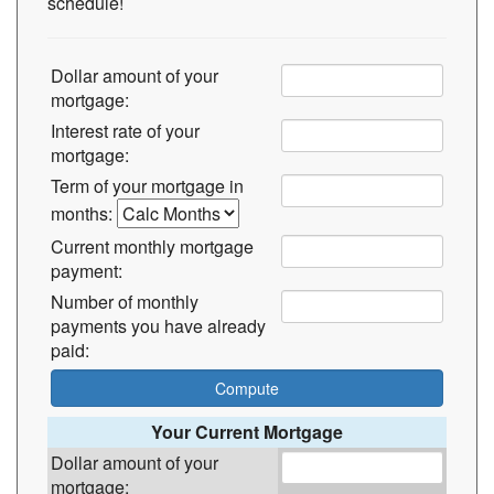
schedule!
Dollar amount of your
mortgage:
Interest rate of your
mortgage:
Term of your mortgage in
months:
Current monthly mortgage
payment:
Number of monthly
payments you have already
paid:
Your Current Mortgage
Dollar amount of your
mortgage: