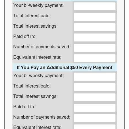
Your bi-weekly payment:
Total Interest paid:
Total Interest savings:
Paid off in:
Number of payments saved:
Equivalent interest rate:
If You Pay an Additional $50 Every Payment
Your bi-weekly payment:
Total Interest paid:
Total Interest savings:
Paid off in:
Number of payments saved:
Equivalent interest rate: