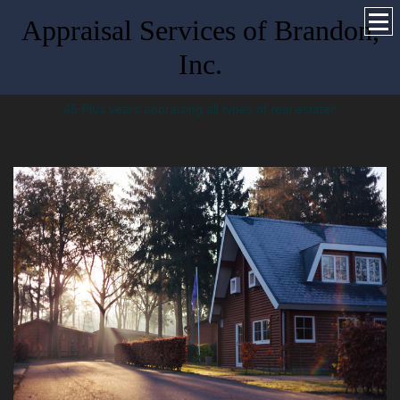
Appraisal Services of Brandon,
Inc.
45 Plus years appraising all types of real estate!!