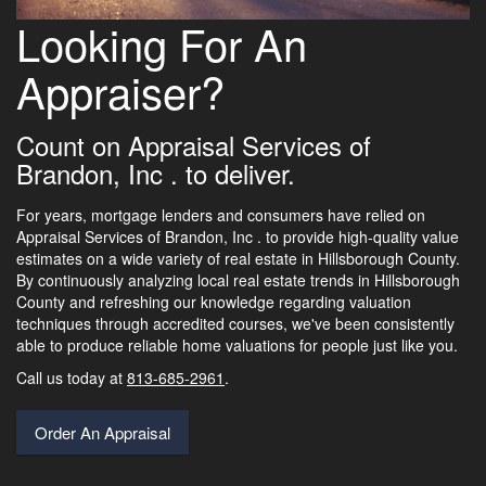
Looking For An
Appraiser?
Count on Appraisal Services of
Brandon, Inc . to deliver.
For years, mortgage lenders and consumers have relied on
Appraisal Services of Brandon, Inc . to provide high-quality value
estimates on a wide variety of real estate in Hillsborough County.
By continuously analyzing local real estate trends in Hillsborough
County and refreshing our knowledge regarding valuation
techniques through accredited courses, we've been consistently
able to produce reliable home valuations for people just like you.
Call us today at
813-685-2961
.
Order An Appraisal