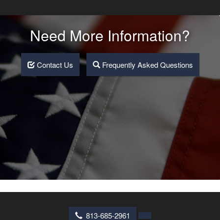
Need More Information?
Contact Us
Frequently Asked Questions
813-685-2961