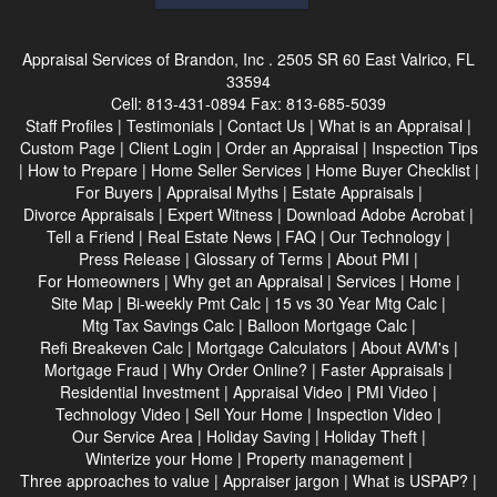
Appraisal Services of Brandon, Inc .
2505 SR 60 East Valrico, FL
33594
Cell:
813-431-0894
Fax:
813-685-5039
Staff Profiles
|
Testimonials
|
Contact Us
|
What is an Appraisal
|
Custom Page
|
Client Login
|
Order an Appraisal
|
Inspection Tips
|
How to Prepare
|
Home Seller Services
|
Home Buyer Checklist
|
For Buyers
|
Appraisal Myths
|
Estate Appraisals
|
Divorce Appraisals
|
Expert Witness
|
Download Adobe Acrobat
|
Tell a Friend
|
Real Estate News
|
FAQ
|
Our Technology
|
Press Release
|
Glossary of Terms
|
About PMI
|
For Homeowners
|
Why get an Appraisal
|
Services
|
Home
|
Site Map
|
Bi-weekly Pmt Calc
|
15 vs 30 Year Mtg Calc
|
Mtg Tax Savings Calc
|
Balloon Mortgage Calc
|
Refi Breakeven Calc
|
Mortgage Calculators
|
About AVM's
|
Mortgage Fraud
|
Why Order Online?
|
Faster Appraisals
|
Residential Investment
|
Appraisal Video
|
PMI Video
|
Technology Video
|
Sell Your Home
|
Inspection Video
|
Our Service Area
|
Holiday Saving
|
Holiday Theft
|
Winterize your Home
|
Property management
|
Three approaches to value
|
Appraiser jargon
|
What is USPAP?
|