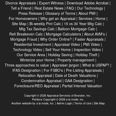
Divorce Appraisals
|
Expert Witness
|
Download Adobe Acrobat
|
Tell a Friend
|
Real Estate News
|
FAQ
|
Our Technology
|
Press Release
|
Glossary of Terms
|
About PMI
|
For Homeowners
|
Why get an Appraisal
|
Services
|
Home
|
Site Map
|
Bi-weekly Pmt Calc
|
15 vs 30 Year Mtg Calc
|
Mtg Tax Savings Calc
|
Balloon Mortgage Calc
|
Refi Breakeven Calc
|
Mortgage Calculators
|
About AVM's
|
Mortgage Fraud
|
Why Order Online?
|
Faster Appraisals
|
Residential Investment
|
Appraisal Video
|
PMI Video
|
Technology Video
|
Sell Your Home
|
Inspection Video
|
Our Service Area
|
Holiday Saving
|
Holiday Theft
|
Winterize your Home
|
Property management
|
Three approaches to value
|
Appraiser jargon
|
What is USPAP?
|
IFAS Designation
|
For FSBO's
|
Pre-Listing Appraisals
|
Relocation Appraisal
|
Date of Death Valuations
|
Condemnation Appraisal
|
GAA Designation
|
Foreclosure/REO Appraisal
|
Partial Interest Valuation
Copyright © 2026 Appraisal Services of Brandon, Inc .
Portions Copyright © 2026 a la mode, inc.
Another website by
a la mode, inc.
|
Admin Login
|
Terms of Use
|
Site Map