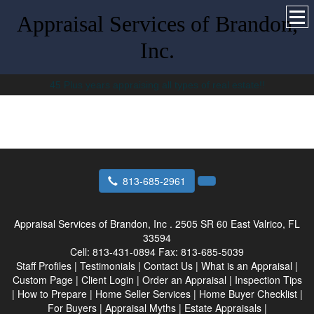
Appraisal Services of Brandon,
Inc.
45 Plus years appraising all types of real estate!!
813-685-2961
Appraisal Services of Brandon, Inc .
2505 SR 60 East Valrico, FL
33594
Cell:
813-431-0894
Fax:
813-685-5039
Staff Profiles
|
Testimonials
|
Contact Us
|
What is an Appraisal
|
Custom Page
|
Client Login
|
Order an Appraisal
|
Inspection Tips
|
How to Prepare
|
Home Seller Services
|
Home Buyer Checklist
|
For Buyers
|
Appraisal Myths
|
Estate Appraisals
|