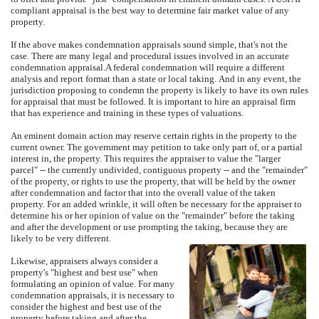
compliant appraisal is the best way to determine fair market value of any
property.
If the above makes condemnation appraisals sound simple, that's not the
case.
There are many legal and procedural issues involved in an accurate
condemnation appraisal.
A federal condemnation will require a different
analysis and report format than a state or local taking.
And in any event, the
jurisdiction proposing to condemn the property is likely to have its own rules
for appraisal that must be followed.
It is important to hire an appraisal firm
that has experience and training in these types of valuations.
An eminent domain action may reserve certain rights in the property to the
current owner.
The government may petition to take only part of, or a partial
interest in, the property.
This requires the appraiser to value the "larger
parcel" -- the currently undivided, contiguous property -- and the "remainder"
of the property, or rights to use the property, that will be held by the owner
after condemnation and factor that into the overall value of the taken
property.
For an added wrinkle, it will often be necessary for the appraiser to
determine his or her opinion of value on the "remainder" before the taking
and after the development or use prompting the taking, because they are
likely to be very different.
Likewise, appraisers always consider a
property's "highest and best use" when
formulating an opinion of value.
For many
condemnation appraisals, it is necessary to
consider the highest and best use of the
property before taking and after the