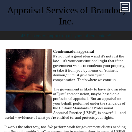
Appraisal Services of Brandon,
Inc.
45 Plus years appraising all types of real estate!!
Condemnation appraisal
It's not just a good idea -- and it's not just the
law -- it's your constitutional right that if the
government wants to condemn your property,
or take it from you by means of "eminent
domain," it must give you "just"
compensation. That's where we come in.
The government is likely to have its own idea
of "just" compensation, maybe based on a
professional appraisal.
But an appraisal on
your behalf, performed under the standards of
the Uniform Standards of Professional
Appraisal Practice (USPAP), is powerful -- and
useful -- evidence of what you're entitled to, and protects your rights.
It works the other way, too.
We perform work for government clients needing
to offer and provide "just" compensation in eminent domain cases.
A USPAP-