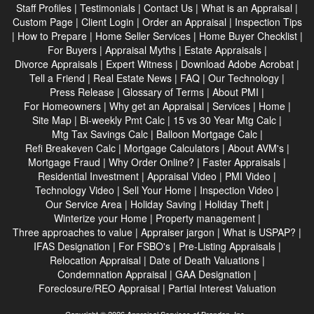
Staff Profiles
|
Testimonials
|
Contact Us
|
What is an Appraisal
|
Custom Page
|
Client Login
|
Order an Appraisal
|
Inspection Tips
|
How to Prepare
|
Home Seller Services
|
Home Buyer Checklist
|
For Buyers
|
Appraisal Myths
|
Estate Appraisals
|
Divorce Appraisals
|
Expert Witness
|
Download Adobe Acrobat
|
Tell a Friend
|
Real Estate News
|
FAQ
|
Our Technology
|
Press Release
|
Glossary of Terms
|
About PMI
|
For Homeowners
|
Why get an Appraisal
|
Services
|
Home
|
Site Map
|
Bi-weekly Pmt Calc
|
15 vs 30 Year Mtg Calc
|
Mtg Tax Savings Calc
|
Balloon Mortgage Calc
|
Refi Breakeven Calc
|
Mortgage Calculators
|
About AVM's
|
Mortgage Fraud
|
Why Order Online?
|
Faster Appraisals
|
Residential Investment
|
Appraisal Video
|
PMI Video
|
Technology Video
|
Sell Your Home
|
Inspection Video
|
Our Service Area
|
Holiday Saving
|
Holiday Theft
|
Winterize your Home
|
Property management
|
Three approaches to value
|
Appraiser jargon
|
What is USPAP?
|
IFAS Designation
|
For FSBO's
|
Pre-Listing Appraisals
|
Relocation Appraisal
|
Date of Death Valuations
|
Condemnation Appraisal
|
GAA Designation
|
Foreclosure/REO Appraisal
|
Partial Interest Valuation