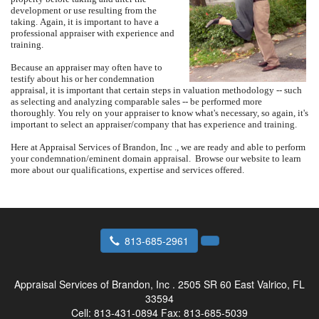
development or use resulting from the
taking.
Again, it is important to have a
professional appraiser with experience and
training.
Because an appraiser may often have to
testify about his or her condemnation
appraisal, it is important that certain steps in valuation methodology -- such
as selecting and analyzing comparable sales -- be performed more
thoroughly. You rely on your appraiser to know what's necessary, so again, it's
important to select an appraiser/company that has experience and training.
Here at
Appraisal Services of Brandon, Inc .
, we are ready and able to perform
your condemnation/eminent domain appraisal.
Browse our website to learn
more about our qualifications, expertise and services offered.
813-685-2961
Appraisal Services of Brandon, Inc .
2505 SR 60 East Valrico, FL
33594
Cell:
813-431-0894
Fax:
813-685-5039